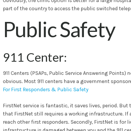
Obviously, the clinic option is better for a large hospit
part of the country to access the public switched tel
Public Safety
911 Center:
911 Centers (PSAPs, Public Service Answering Points) n
obvious. Most 911 centers have a government sponsore
For First Responders & Public Safety
FirstNet service is fantastic, it saves lives, period. Bu
that FirstNet still requires a working infrastructure. 
reach other first responders. Secondly, FirstNet is for l
infrastructure is damaged between you and the 911 cente