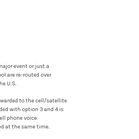
major event or just a
ol are re-routed over
he U.S.
warded to the cell/satellite
ded with option 3 and 4 is
ell phone voice
ed at the same time.