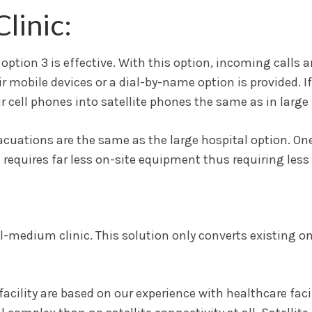
linic:
’s option 3 is effective. With this option, incoming calls
 mobile devices or a dial-by-name option is provided. If 
 cell phones into satellite phones the same as in large 
vacuations are the same as the large hospital option. On
ion requires far less on-site equipment thus requiring les
all-medium clinic. This solution only converts existing on
ility are based on our experience with healthcare facili