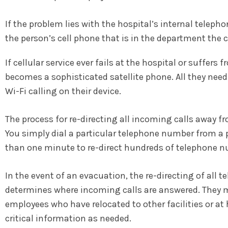
If the problem lies with the hospital’s internal teleph
the person’s cell phone that is in the department the c
If cellular service ever fails at the hospital or suffe
becomes a sophisticated satellite phone. All they need 
Wi-Fi calling on their device.
The process for re-directing all incoming calls away fr
You simply dial a particular telephone number from a p
than one minute to re-direct hundreds of telephone n
In the event of an evacuation, the re-directing of a
determines where incoming calls are answered. They ma
employees who have relocated to other facilities or at
critical information as needed.