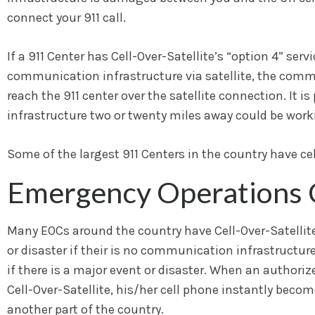
connect your 911 call.
If a 911 Center has Cell-Over-Satellite’s “option 4” se
communication infrastructure via satellite, the communi
reach the 911 center over the satellite connection. It i
infrastructure two or twenty miles away could be workin
Some of the largest 911 Centers in the country have ce
Emergency Operations 
Many EOCs around the country have Cell-Over-Satellite
or disaster if their is no communication infrastructu
if there is a major event or disaster. When an autho
Cell-Over-Satellite, his/her cell phone instantly beco
another part of the country.