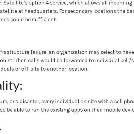
Satellite’s option 4 service, which allows all incoming
ellite at headquarters. For secondary locations the basi
ones could be sufficient.
nfrastructure failure, an organization may select to have
onist. Then calls would be forwarded to individual cell/s
duals or off-site to another location.
ity:
e, or a disaster, every individual on site with a cell pho
so be able to run the existing apps on their mobile devic
g