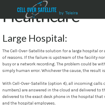
Healthcare
Large Hospital:
The Cell-Over-Satellite solution for a large hospital o
of reasons. If the failure is upstream of the facility n
busy or a network recording. The problem could be wi
simply human error. Whichever the cause, the result is
With Cell-Over-Satellite (option 4), all incoming call
numbers) are answered in the cloud and delivered to th
delivered to the exact desk phone in the hospital that 
and the hospital employees.