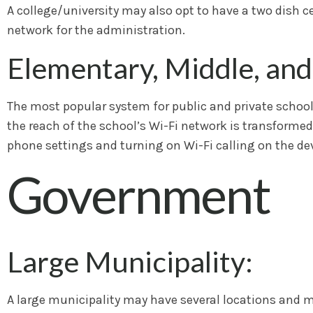
A college/university may also opt to have a two dish c
network for the administration.
Elementary, Middle, and
The most popular system for public and private schools 
the reach of the school’s Wi-Fi network is transformed
phone settings and turning on Wi-Fi calling on the dev
Government
Large Municipality:
A large municipality may have several locations and may