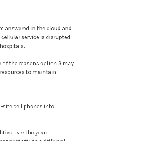
 are answered in the cloud and
cellular service is disrupted
hospitals.
e of the reasons option 3 may
s resources to maintain.
-site cell phones into
ties over the years.