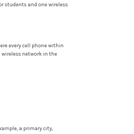
for students and one wireless
here every cell phone within
 wireless network in the
xample, a primary city,