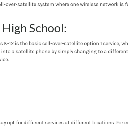
ell-over-satellite system where one wireless network is 
 High School:
K-12 is the basic cell-over-satellite option 1 service, w
 into a satellite phone by simply changing to a different
ice.
 opt for different services at different locations. For e