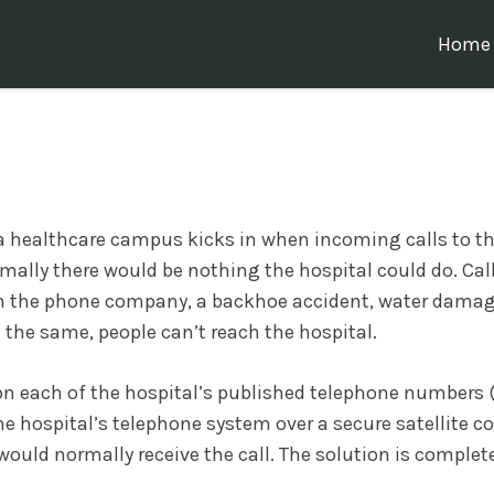
Home
r a healthcare campus kicks in when incoming calls to the
ormally there would be nothing the hospital could do. Cal
th the phone company, a backhoe accident, water damag
 the same, people can’t reach the hospital.
s on each of the hospital’s published telephone numbers
e hospital’s telephone system over a secure satellite c
would normally receive the call. The solution is complete