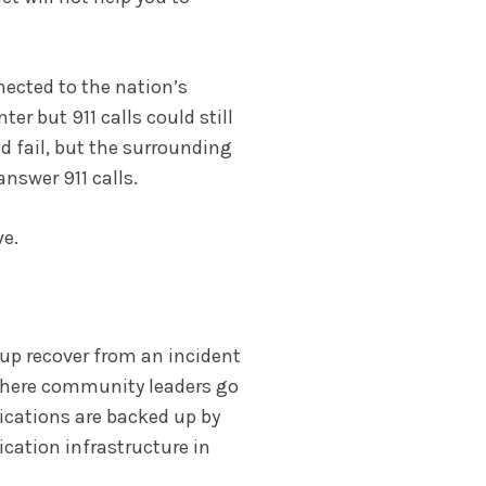
nected to the nation’s
er but 911 calls could still
ld fail, but the surrounding
answer 911 calls.
ve.
up recover from an incident
 where community leaders go
ications are backed up by
cation infrastructure in