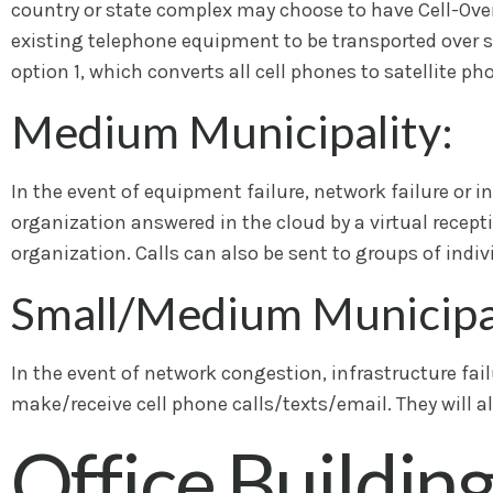
country or state complex may choose to have Cell-Over-
existing telephone equipment to be transported over sat
option 1, which converts all cell phones to satellite ph
Medium Municipality:
In the event of equipment failure, network failure or i
organization answered in the cloud by a virtual recepti
organization. Calls can also be sent to groups of indivi
Small/Medium Municipal
In the event of network congestion, infrastructure failur
make/receive cell phone calls/texts/email. They will al
Office Buildin