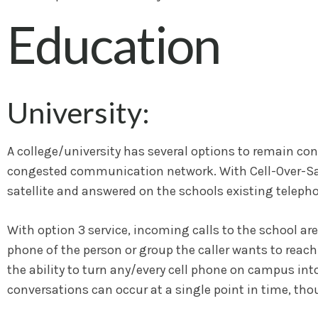
Education
University:
A college/university has several options to remain conn
congested communication network. With Cell-Over-Satel
satellite and answered on the schools existing telepho
With option 3 service, incoming calls to the school are 
phone of the person or group the caller wants to reach.
the ability to turn any/every cell phone on campus int
conversations can occur at a single point in time, th