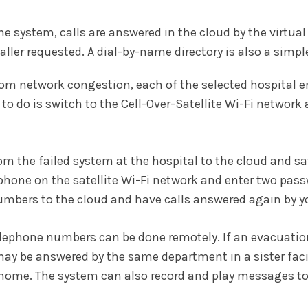
one system, calls are answered in the cloud by the virtua
aller requested. A dial-by-name directory is also a simpl
rs from network congestion, each of the selected hospital 
to do is switch to the Cell-Over-Satellite Wi-Fi network 
om the failed system at the hospital to the cloud and sa
hone on the satellite Wi-Fi network and enter two passw
umbers to the cloud and have calls answered again by yo
ll telephone numbers can be done remotely. If an evacua
y be answered by the same department in a sister facil
 home. The system can also record and play messages to 