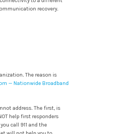
 connectivity to a different
 communication recovery.
anization. The reason is
com — Nationwide Broadband
nnot address. The first, is
NOT help first responders
 you call 911 and the
et will not help you to