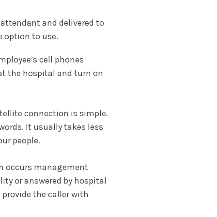
l attendant and delivered to
e option to use.
employee’s cell phones
at the hospital and turn on
tellite connection is simple.
ords. It usually takes less
ur people.
tion occurs management
ity or answered by hospital
provide the caller with