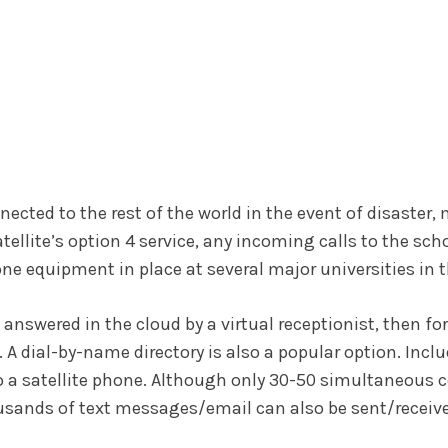
ected to the rest of the world in the event of disaster, 
lite’s option 4 service, any incoming calls to the scho
ne equipment in place at several major universities in t
answered in the cloud by a virtual receptionist, then for
 A dial-by-name directory is also a popular option. Inclu
o a satellite phone. Although only 30-50 simultaneous c
ousands of text messages/email can also be sent/receiv