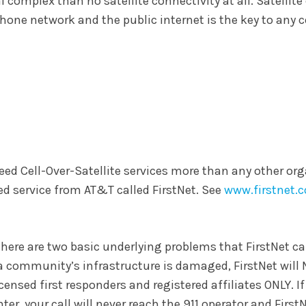
al complex than no satellite connectivity at all. Satellite
ephone network and the public internet is the key to any
eed Cell-Over-Satellite services more than any other org
d service from AT&T called FirstNet. See
www.firstnet.
t there are two basic underlying problems that FirstNet ca
If a community’s infrastructure is damaged, FirstNet will 
icensed first responders and registered affiliates ONLY. If
r, your call will never reach the 911 operator and FirstN