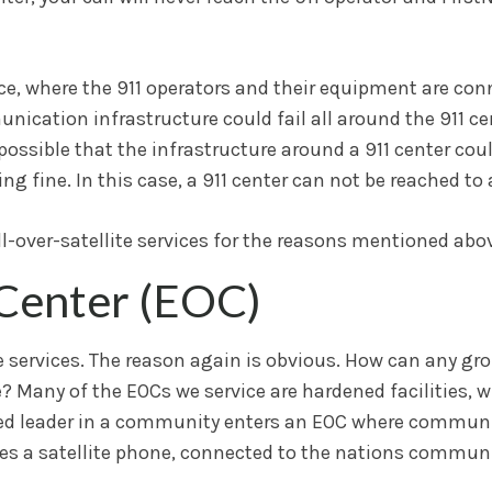
rvice, where the 911 operators and their equipment are con
cation infrastructure could fail all around the 911 cent
s possible that the infrastructure around a 911 center cou
g fine. In this case, a 911 center can not be reached to 
ll-over-satellite services for the reasons mentioned abo
Center (EOC)
 services. The reason again is obvious. How can any gro
re? Many of the EOCs we service are hardened facilities,
rized leader in a community enters an EOC where commun
mes a satellite phone, connected to the nations communi