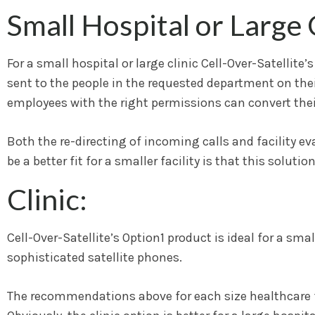
Small Hospital or Large C
For a small hospital or large clinic Cell-Over-Satellite
sent to the people in the requested department on their
employees with the right permissions can convert their
Both the re-directing of incoming calls and facility e
be a better fit for a smaller facility is that this solut
Clinic:
Cell-Over-Satellite’s Option1 product is ideal for a sm
sophisticated satellite phones.
The recommendations above for each size healthcare fac