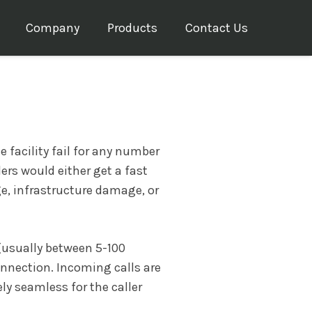
Company
Products
Contact Us
 facility fail for any number
lers would either get a fast
e, infrastructure damage, or
 (usually between 5-100
onnection. Incoming calls are
ly seamless for the caller