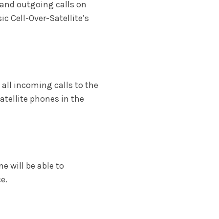
 and outgoing calls on
c Cell-Over-Satellite’s
 all incoming calls to the
atellite phones in the
ne will be able to
e.