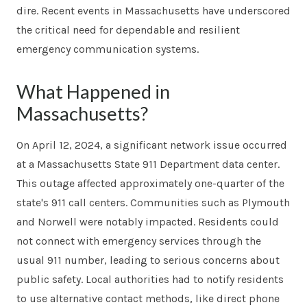
dire. Recent events in Massachusetts have underscored
the critical need for dependable and resilient
emergency communication systems.
What Happened in
Massachusetts?
On April 12, 2024, a significant network issue occurred
at a Massachusetts State 911 Department data center.
This outage affected approximately one-quarter of the
state's 911 call centers. Communities such as Plymouth
and Norwell were notably impacted. Residents could
not connect with emergency services through the
usual 911 number, leading to serious concerns about
public safety. Local authorities had to notify residents
to use alternative contact methods, like direct phone