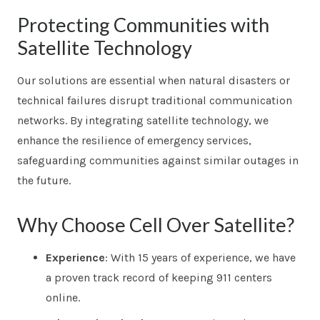
Protecting Communities with
Satellite Technology
Our solutions are essential when natural disasters or
technical failures disrupt traditional communication
networks. By integrating satellite technology, we
enhance the resilience of emergency services,
safeguarding communities against similar outages in
the future.
Why Choose Cell Over Satellite?
Experience
: With 15 years of experience, we have
a proven track record of keeping 911 centers
online.