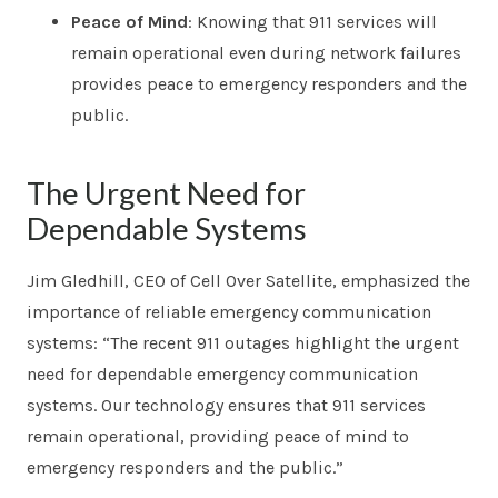
Peace of Mind
: Knowing that 911 services will
remain operational even during network failures
provides peace to emergency responders and the
public.
The Urgent Need for
Dependable Systems
Jim Gledhill, CEO of Cell Over Satellite, emphasized the
importance of reliable emergency communication
systems: “The recent 911 outages highlight the urgent
need for dependable emergency communication
systems. Our technology ensures that 911 services
remain operational, providing peace of mind to
emergency responders and the public.”