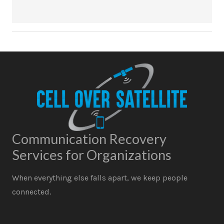
Communication Recovery
Services for Organizations
When everything else falls apart, we keep people
connected.