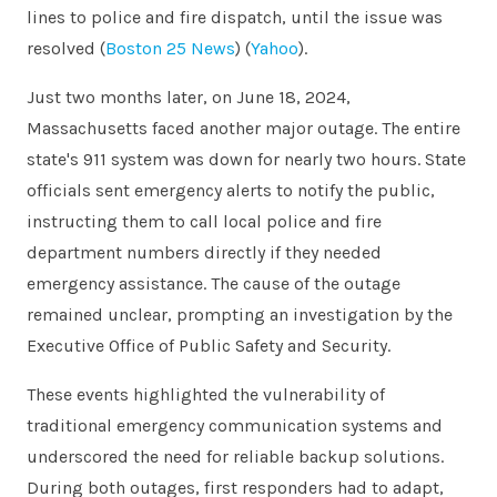
lines to police and fire dispatch, until the issue was
resolved​
(
Boston 25 News
)
(
Yahoo
)
​.
Just two months later, on June 18, 2024,
Massachusetts faced another major outage. The entire
state's 911 system was down for nearly two hours. State
officials sent emergency alerts to notify the public,
instructing them to call local police and fire
department numbers directly if they needed
emergency assistance. The cause of the outage
remained unclear, prompting an investigation by the
Executive Office of Public Safety and Security.
These events highlighted the vulnerability of
traditional emergency communication systems and
underscored the need for reliable backup solutions.
During both outages, first responders had to adapt,