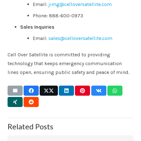
Email:
jimg@celloversatellite.com
Phone: 888-600-0973
Sales Inquiries
Email:
sales@celloversatellite.com
Cell Over Satellite is committed to providing
technology that keeps emergency communication
lines open, ensuring public safety and peace of mind.
Related Posts