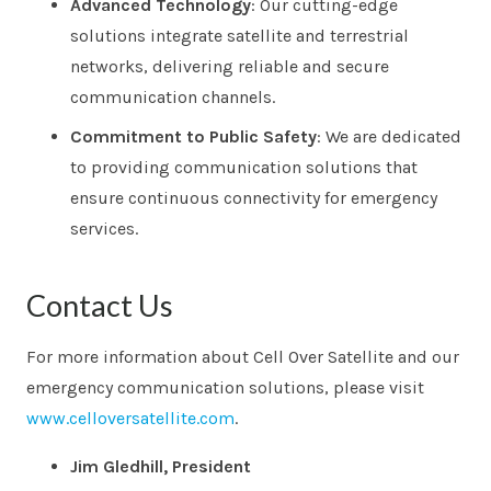
Advanced Technology
: Our cutting-edge
solutions integrate satellite and terrestrial
networks, delivering reliable and secure
communication channels.
Commitment to Public Safety
: We are dedicated
to providing communication solutions that
ensure continuous connectivity for emergency
services.
Contact Us
For more information about Cell Over Satellite and our
emergency communication solutions, please visit
www.celloversatellite.com
.
Jim Gledhill, President