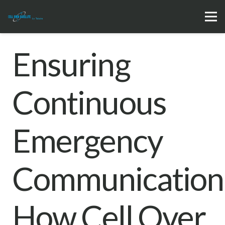
Ensuring
Continuous
Emergency
Communication
How Cell Over