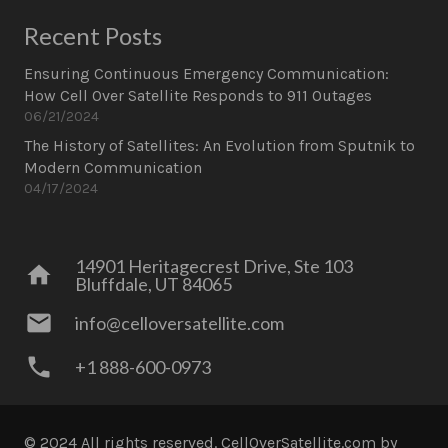
Recent Posts
Ensuring Continuous Emergency Communication:
How Cell Over Satellite Responds to 911 Outages
06/21/2024
The History of Satellites: An Evolution from Sputnik to
Modern Communication
04/17/2024
14901 Heritagecrest Drive, Ste 103
home
Bluffdale, UT 84065
mail
info@celloversatellite.com
phone
+1 888-600-0973
© 2024 All rights reserved. CellOverSatellite.com
by