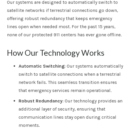
Our systems are designed to automatically switch to
satellite networks if terrestrial connections go down,
offering robust redundancy that keeps emergency
lines open when needed most. For the past 15 years,
none of our protected 911 centers has ever gone offline.
How Our Technology Works
Automatic Switching
: Our systems automatically
switch to satellite connections when a terrestrial
network fails. This seamless transition ensures
that emergency services remain operational.
Robust Redundancy
: Our technology provides an
additional layer of security, ensuring that
communication lines stay open during critical
moments.