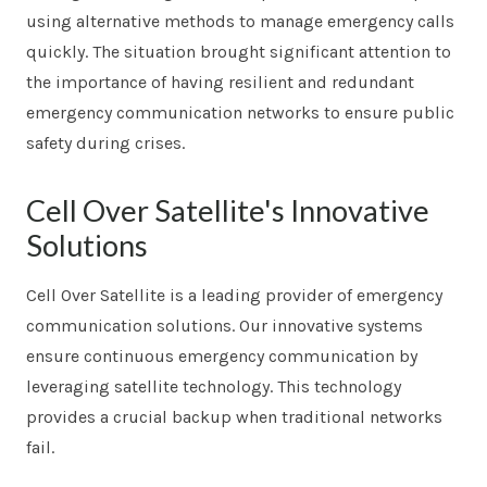
using alternative methods to manage emergency calls
quickly. The situation brought significant attention to
the importance of having resilient and redundant
emergency communication networks to ensure public
safety during crises.
Cell Over Satellite's Innovative
Solutions
Cell Over Satellite is a leading provider of emergency
communication solutions. Our innovative systems
ensure continuous emergency communication by
leveraging satellite technology. This technology
provides a crucial backup when traditional networks
fail.